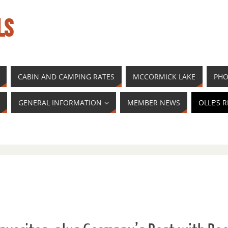
LS
CABIN AND CAMPING RATES
MCCORMICK LAKE
PHO
GENERAL INFORMATION
MEMBER NEWS
OLLE’S 