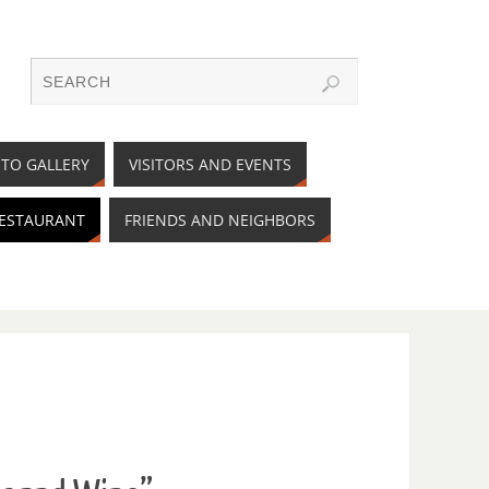
TO GALLERY
VISITORS AND EVENTS
RESTAURANT
FRIENDS AND NEIGHBORS