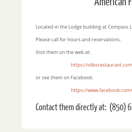
“American F
Located in the Lodge building at Compass La
Please call for hours and reservations.
Visit them on the web at:
https://ollesrestaurant.co
or see them on Facebook:
https://www.facebook.com/
Contact them directly at: (850)