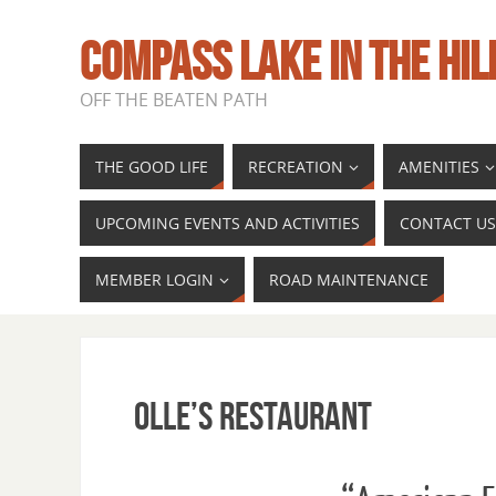
COMPASS LAKE IN THE HIL
OFF THE BEATEN PATH
THE GOOD LIFE
RECREATION
AMENITIES
UPCOMING EVENTS AND ACTIVITIES
CONTACT US
MEMBER LOGIN
ROAD MAINTENANCE
Olle’s Restaurant