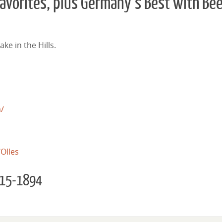
avorites, plus Germany’s Best with Be
ke in the Hills.
m/
Olles
 615-1894