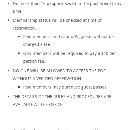
No more than 16 people allowed in the pool area at any
time.
Membership status will be checked at time of
reservation.
Paid members and cabin/RV guests will not be
charged a fee.
Non-members will be required to pay a $10 per
person fee.
NO ONE WILL BE ALLOWED TO ACCESS THE POOL
WITHOUT A VERIFIED RESERVATION..
Paid members may purchase guest passes.
THE DETAILS OF THE RULES AND PROCEDURES ARE
AVAILABLE AT THE OFFICE.