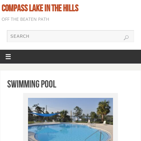
COMPASS LAKE IN THE HILLS
OFF THE BEATEN PATH
Swimming Pool