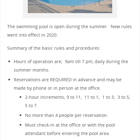
The swimming pool is open during the summer. New rules
went into effect in 2020.
Summary of the basic rules and procedures:
Hours of operation are; 9am till 7 pm, daily during the
summer months.
Reservations are REQUIRED in advance and may be
made by phone or in person at the office.
2-hour increments; 9 to 11; 11 to 1; 1 to 3; 3 to 5;
5 to 7.
No more than 4 people per reservation.
Must check-in at the office or with the pool
attendant before entering the pool area.