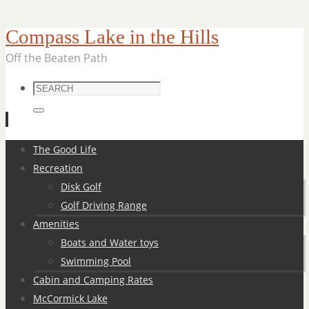
Compass Lake in the Hills
Off the Beaten Path
Search
for:
Search
Skip
The Good Life
to
Recreation
content
Disk Golf
Golf Driving Range
Amenities
Boats and Water toys
Swimming Pool
Cabin and Camping Rates
McCormick Lake