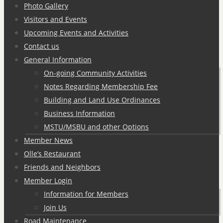
Photo Gallery
Visitors and Events
Upcoming Events and Activities
Contact us
General Information
On-going Community Activities
Notes Regarding Membership Fee
Building and Land Use Ordinances
Business Information
MSTU/MSBU and other Options
Member News
Olle’s Restaurant
Friends and Neighbors
Member Login
Information for Members
Join Us
Road Maintenance